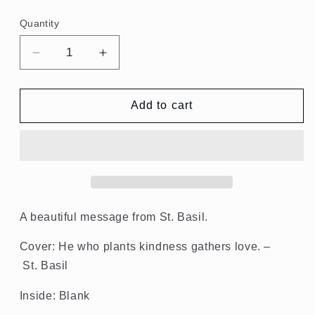
price
Quantity
Quantity
Decrease
Increase
quantity
quantity
for
for
He
He
Add to cart
Who
Who
Plants
Plants
Kindness
Kindness
Gathers
Gathers
Love.
Love.
St.
St.
Basil
Basil
A beautiful message from
St.
Basil
.
Notecards
Notecards
Cover: He who plants kindness gathers love. –
St. Basil
Inside: Blank