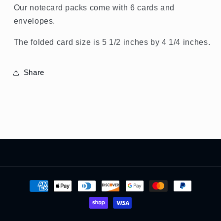
Our notecard packs come with 6 cards and
envelopes.
The folded card size is 5 1/2 inches by 4 1/4 inches.
Share
Payment
methods