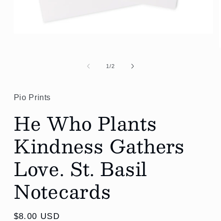
Open
media
1
in
modal
of
1
/
2
Pio Prints
He Who Plants
Kindness Gathers
Love. St. Basil
Notecards
Regular
$8.00 USD