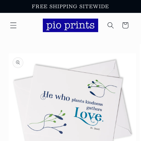
Skip to
FREE SHIPPING SITEWIDE
content
Cart
Skip to
product
information