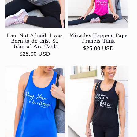
i
o
I am Not Afraid. I was
Miracles Happen. Pope
n
Born to do this. St.
Francis Tank
Joan of Arc Tank
:
Regular
$25.00 USD
Regular
$25.00 USD
price
price