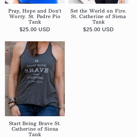
Pray, Hope and Don't
Set the World on Fire.
Worry. St. Padre Pio
St. Catherine of Siena
Tank
Tank
Regular
$25.00 USD
Regular
$25.00 USD
price
price
Start Being Brave St.
Catherine of Siena
Tank