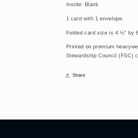
Inside: Blank
1 card with 1 envelope.
Folded card size is 4 ½” by 
Printed on premium heavywei
Stewardship Council (FSC) ce
Share