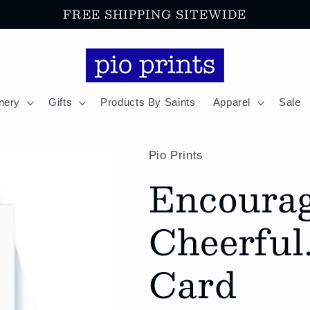
FREE SHIPPING SITEWIDE
onery
Gifts
Products By Saints
Apparel
Sale
Pio Prints
Encoura
Cheerful.
Card