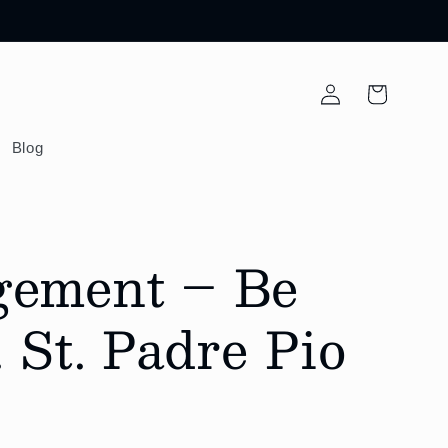
Log
Cart
in
Blog
gement – Be
 St. Padre Pio