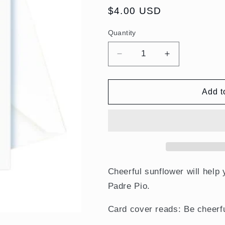
Regular
$4.00 USD
price
Quantity
Quantity
Decrease
Increase
quantity
quantity
for
for
Encouragement
Encouragem
Add t
–
–
Be
Be
Cheerful.
Cheerful.
St.
St.
Padre
Padre
Pio
Pio
Card
Card
Cheerful sunflower will help
Padre Pio.
Card cover reads: Be cheerfu