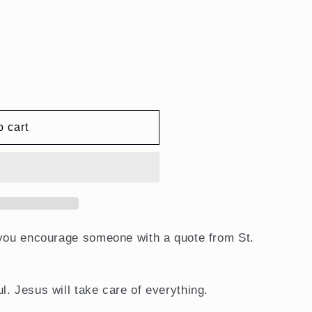
ent
o cart
 you encourage someone with a quote from St.
l. Jesus will take care of everything.