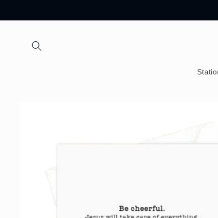
Skip to
content
Stati
Skip to
product
information