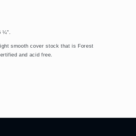
6 ¼”.
ght smooth cover stock that is Forest
rtified and acid free.