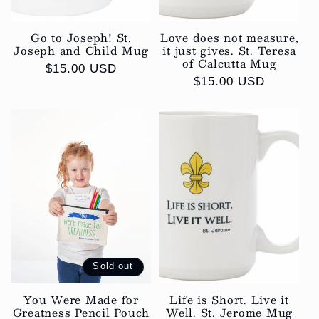
Go to Joseph! St.
Love does not measure,
Joseph and Child Mug
it just gives. St. Teresa
of Calcutta Mug
Regular
$15.00 USD
Regular
$15.00 USD
price
price
Sold out
You Were Made for
Life is Short. Live it
Greatness Pencil Pouch
Well. St. Jerome Mug