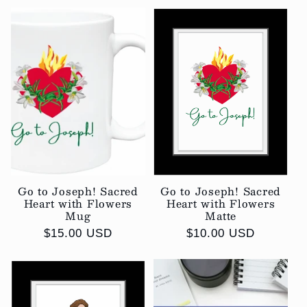
Go to Joseph! Sacred
Go to Joseph! Sacred
Heart with Flowers
Heart with Flowers
Mug
Matte
Regular
$15.00 USD
Regular
$10.00 USD
price
price