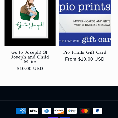
Go to Joseph! St.
Pio Prints Gift Card
Joseph and Child
Regular
From $10.00 USD
Matte
price
Regular
$10.00 USD
price
Payment
methods