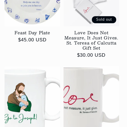
i
o
Sold out
Feast Day Plate
Love Does Not
n
Measure, It Just Gives.
Regular
$45.00 USD
St. Teresa of Calcutta
:
price
Gift Set
Regular
$30.00 USD
price