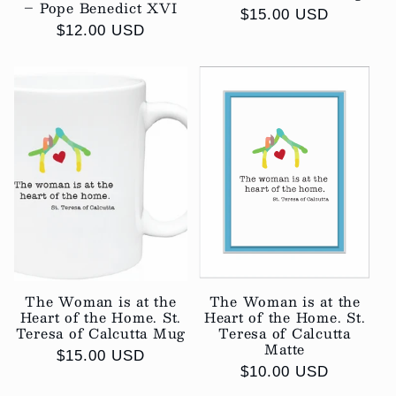
– Pope Benedict XVI
Regular
$15.00 USD
Regular
$12.00 USD
price
price
The Woman is at the
The Woman is at the
Heart of the Home. St.
Heart of the Home. St.
Teresa of Calcutta Mug
Teresa of Calcutta
Matte
Regular
$15.00 USD
Regular
$10.00 USD
price
price