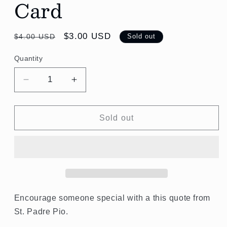
Card
Regular
Sale
$3.00 USD
$4.00 USD
Sold out
price
price
Quantity
Quantity
Decrease
Increase
quantity
quantity
for
for
God
God
Sold out
will
will
not
not
allow
allow
you
you
to
to
be
be
lost.
lost.
Encourage someone special with a this quote from
St.
St.
St. Padre Pio.
Padre
Padre