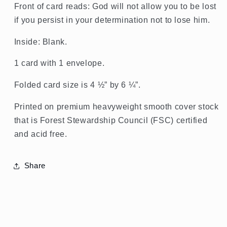
Pio,
Pio,
Front of card reads: God will not allow you to be lost
Encouragement
Encouragement
if you persist in your determination not to lose him.
Card
Card
Inside: Blank.
1 card with 1 envelope.
Folded card size is 4 ½” by 6 ¼”.
Printed on premium heavyweight smooth cover stock
that is Forest Stewardship Council (FSC) certified
and acid free.
Share