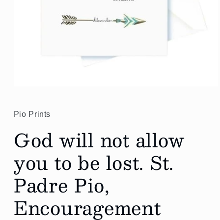
Open
media
1
in
Pio Prints
modal
God will not allow
you to be lost. St.
Padre Pio,
Encouragement