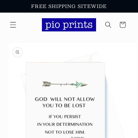
Skip to
FREE SHIPPING SITEWIDE
content
Cart
Skip to
product
information