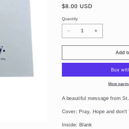
Regular
$8.00 USD
price
Quantity
Quantity
Decrease
Increase
quantity
quantity
for
for
Pray,
Pray,
Add t
Hope
Hope
and
and
Don&#39;t
Don&#39;t
Worry,
Worry,
St.
St.
More payme
Padre
Padre
Pio
Pio
A beautiful message from
St
Notecards
Notecards
Cover: Pray, Hope and don't 
Inside: Blank