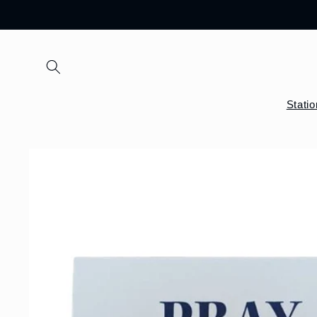
Skip to
content
Stati
Skip to
product
information