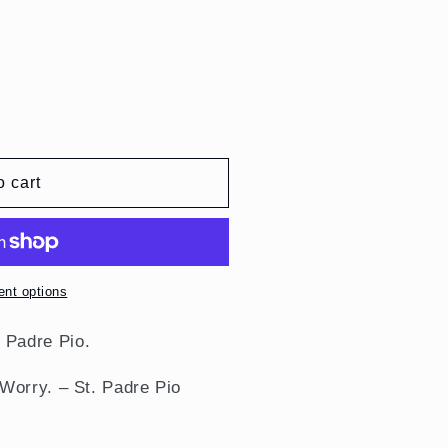
o cart
nt options
.
Padre Pio
.
Worry. – St. Padre Pio