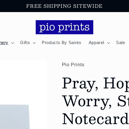
FREE SHIPPING SITEWIDE
onery
Gifts
Products By Saints
Apparel
Sale
Pio Prints
Pray, Ho
Worry, St
Notecard