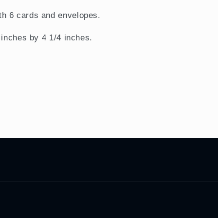
h 6 cards and envelopes.
 inches by 4 1/4 inches.