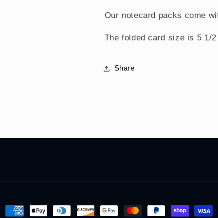
Our notecard packs come wit
The folded card size is 5 1/2
Share
Payment