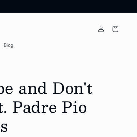
Log
Cart
in
Blog
pe and Don't
. Padre Pio
s