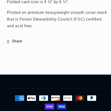
Folded card size is 4 ½” by 6 ¼”.
Printed on premium heavyweight smooth cover stock
that is Forest Stewardship Council (FSC) certified
and acid free.
Share
Payment
methods