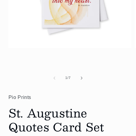
Open
media
1
in
modal
of
1
/
7
Pio Prints
St. Augustine
Quotes Card Set