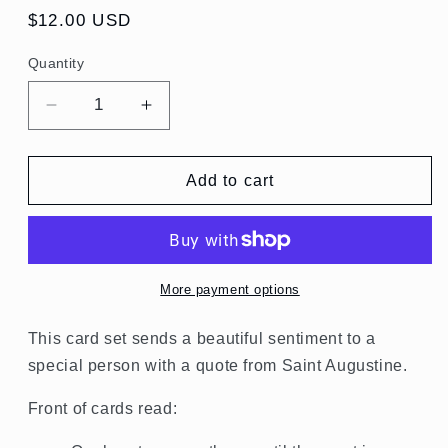
Regular
$12.00 USD
price
Quantity
Quantity
Decrease
Increase
quantity
quantity
for
for
St.
St.
Add to cart
Augustine
Augustine
Quotes
Quotes
Card
Card
Set
Set
More payment options
This card set sends a beautiful sentiment to a
special person with a quote from Saint Augustine.
Front of cards read: