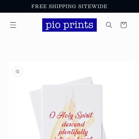
Skip to
FREE SHIPPING SITEWIDE
content
Cart
Skip to
product
information