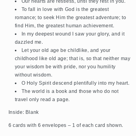
Our hearts are restless, until they rest in you.
To fall in love with God is the greatest
romance; to seek Him the greatest adventure; to
find Him, the greatest human achievement.
In my deepest wound I saw your glory, and it
dazzled me.
Let your old age be childlike, and your
childhood like old age; that is, so that neither may
your wisdom be with pride, nor you humility
without wisdom.
O Holy Spirit descend plentifully into my heart.
The world is a book and those who do not
travel only read a page.
Inside: Blank
6 cards with 6 envelopes – 1 of each card shown.