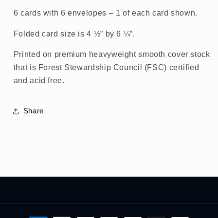
6 cards with 6 envelopes – 1 of each card shown.
Folded card size is 4 ½” by 6 ¼”.
Printed on premium heavyweight smooth cover stock
that is Forest Stewardship Council (FSC) certified
and acid free.
Share
Payment