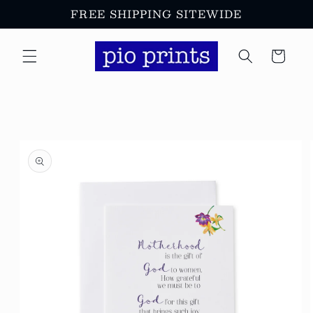
Skip to
FREE SHIPPING SITEWIDE
content
Cart
Skip to
product
information