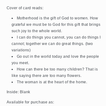
Cover of card reads:
Motherhood is the gift of God to women. How
grateful we must be to God for this gift that brings
such joy to the whole world.
I can do things you cannot, you can do things I
cannot; together we can do great things. (two
variations)
Go out in the world today and love the people
you meet.
How can there be too many children? That is
like saying there are too many flowers.
The woman is at the heart of the home.
Inside: Blank
Available for purchase as: