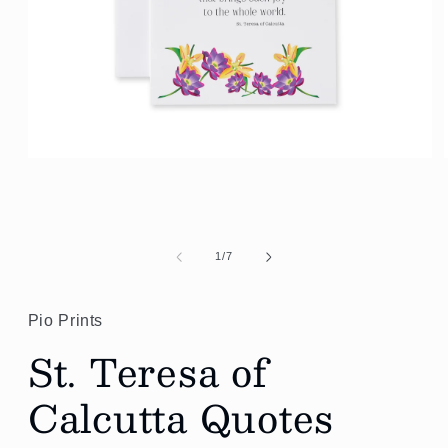
Open
media
1
in
modal
of
1
/
7
Pio Prints
St. Teresa of
Calcutta Quotes