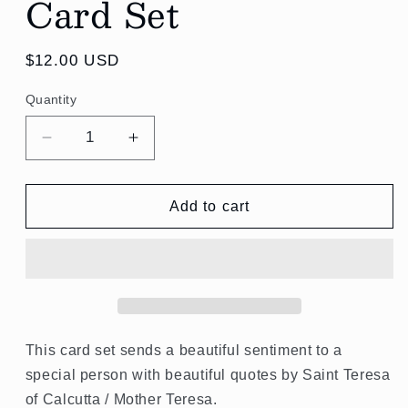
Card Set
Regular
$12.00 USD
price
Quantity
Quantity
Decrease
Increase
quantity
quantity
for
for
St.
St.
Add to cart
Teresa
Teresa
of
of
Calcutta
Calcutta
Quotes
Quotes
Card
Card
Set
Set
This card set sends a beautiful sentiment to a
special person with
beautiful quotes by Saint Teresa
of Calcutta / Mother Teresa.